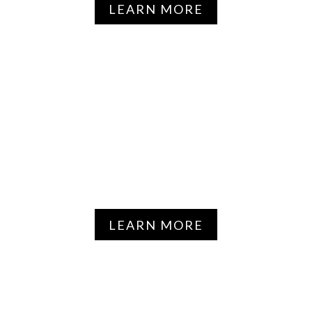
LEARN MORE
HYPERTENSION &
CARDIOVASCULAR
DISEASE
LEARN MORE