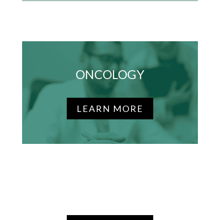
ONCOLOGY
LEARN MORE
DIABETES & OBESITY