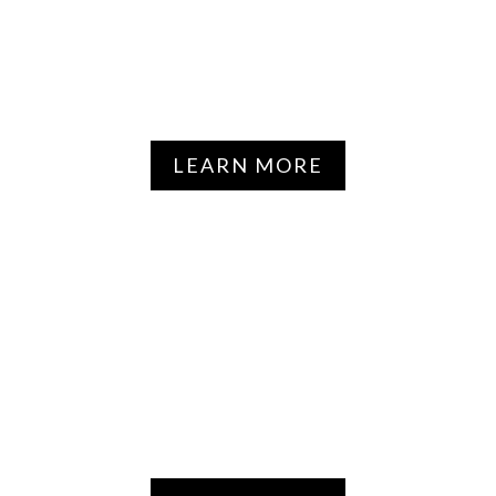
GENETICS & PERSONALIZED
MEDICINE
LEARN MORE
NEUROSCIENCE, AVIATION &
AEROSPACE MEDICINE