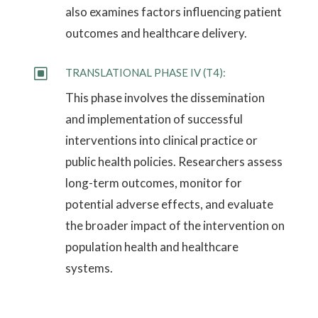
also examines factors influencing patient
outcomes and healthcare delivery.
W
TRANSLATIONAL PHASE IV (T4):
This phase involves the dissemination
and implementation of successful
interventions into clinical practice or
public health policies. Researchers assess
long-term outcomes, monitor for
potential adverse effects, and evaluate
the broader impact of the intervention on
population health and healthcare
systems.