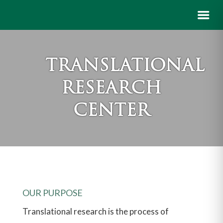
TRANSLATIONAL
RESEARCH
CENTER
OUR PURPOSE
Translational research is the process of