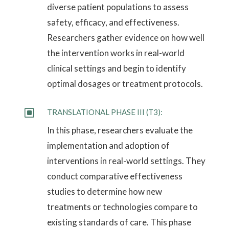
diverse patient populations to assess
safety, efficacy, and effectiveness.
Researchers gather evidence on how well
the intervention works in real-world
clinical settings and begin to identify
optimal dosages or treatment protocols.
W
TRANSLATIONAL PHASE III (T3):
In this phase, researchers evaluate the
implementation and adoption of
interventions in real-world settings. They
conduct comparative effectiveness
studies to determine how new
treatments or technologies compare to
existing standards of care. This phase