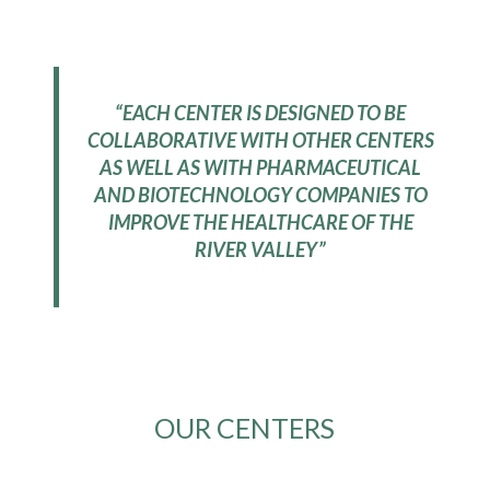
“EACH CENTER IS DESIGNED TO BE
COLLABORATIVE WITH OTHER CENTERS
AS WELL AS WITH PHARMACEUTICAL
AND BIOTECHNOLOGY COMPANIES TO
IMPROVE THE HEALTHCARE OF THE
RIVER VALLEY”
OUR CENTERS