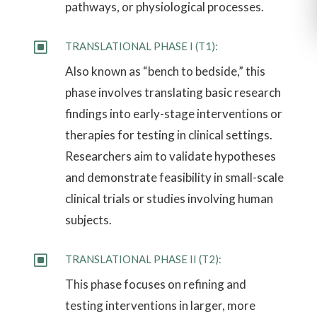
pathways, or physiological processes.
W
TRANSLATIONAL PHASE I (T1):
Also known as “bench to bedside,” this
phase involves translating basic research
findings into early-stage interventions or
therapies for testing in clinical settings.
Researchers aim to validate hypotheses
and demonstrate feasibility in small-scale
clinical trials or studies involving human
subjects.
W
TRANSLATIONAL PHASE II (T2):
This phase focuses on refining and
testing interventions in larger, more