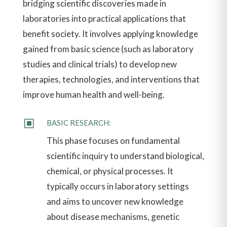
bridging scientific discoveries made in
laboratories into practical applications that
benefit society. It involves applying knowledge
gained from basic science (such as laboratory
studies and clinical trials) to develop new
therapies, technologies, and interventions that
improve human health and well-being.
W
BASIC RESEARCH:
This phase focuses on fundamental
scientific inquiry to understand biological,
chemical, or physical processes. It
typically occurs in laboratory settings
and aims to uncover new knowledge
about disease mechanisms, genetic