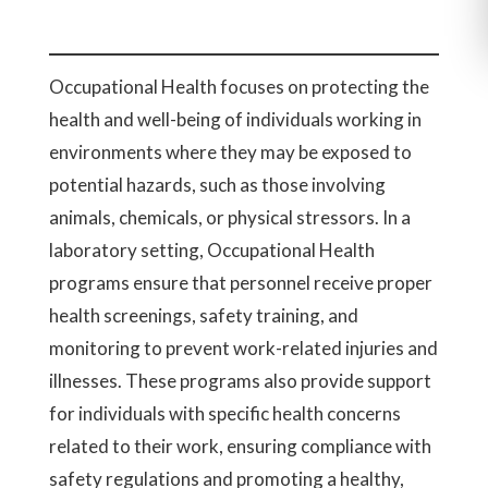
Occupational Health focuses on protecting the
health and well-being of individuals working in
environments where they may be exposed to
potential hazards, such as those involving
animals, chemicals, or physical stressors. In a
laboratory setting, Occupational Health
programs ensure that personnel receive proper
health screenings, safety training, and
monitoring to prevent work-related injuries and
illnesses. These programs also provide support
for individuals with specific health concerns
related to their work, ensuring compliance with
safety regulations and promoting a healthy,