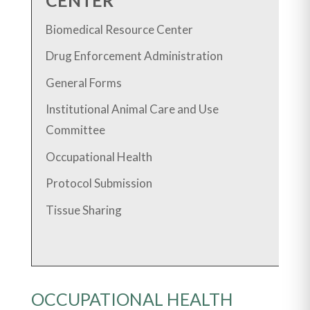
Biomedical Resource Center
Drug Enforcement Administration
General Forms
Institutional Animal Care and Use
Committee
Occupational Health
Protocol Submission
Tissue Sharing
OCCUPATIONAL HEALTH