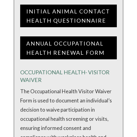
INITIAL ANIMAL CONTACT
HEALTH QUESTIONNAIRE
ANNUAL OCCUPATIONAL
HEALTH RENEWAL FORM
OCCUPATIONAL HEALTH- VISITOR
WAIVER
The Occupational Health Visitor Waiver
Form is used to document an individual’s
decision to waive participation in
occupational health screening or visits,
ensuring informed consent and