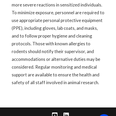
more severe reactions in sensitized individuals.
To minimize exposure, personnel are required to
use appropriate personal protective equipment
(PPE), including gloves, lab coats, and masks,
and to follow proper hygiene and cleaning
protocols. Those with known allergies to
rodents should notify their supervisor, and
accommodations or alternative duties may be
considered. Regular monitoring and medical
support are available to ensure the health and
safety of all staff involved in animal research.