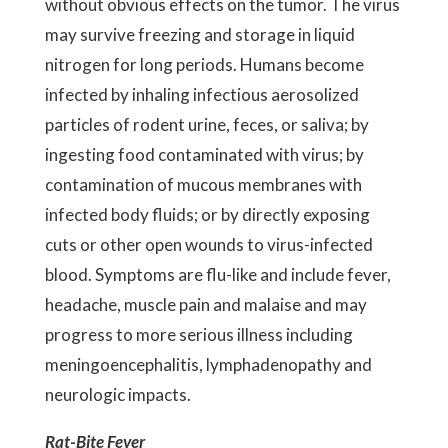
without obvious effects on the tumor. The virus
may survive freezing and storage in liquid
nitrogen for long periods. Humans become
infected by inhaling infectious aerosolized
particles of rodent urine, feces, or saliva; by
ingesting food contaminated with virus; by
contamination of mucous membranes with
infected body fluids; or by directly exposing
cuts or other open wounds to virus-infected
blood. Symptoms are flu-like and include fever,
headache, muscle pain and malaise and may
progress to more serious illness including
meningoencephalitis, lymphadenopathy and
neurologic impacts.
Rat-Bite Fever