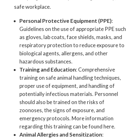
safe workplace.
Personal Protective Equipment (PPE)
:
Guidelines on the use of appropriate PPE such
as gloves, lab coats, face shields, masks, and
respiratory protection to reduce exposure to
biological agents, allergens, and other
hazardous substances.
Training and Education
: Comprehensive
training on safe animal handling techniques,
proper use of equipment, and handling of
potentially infectious materials. Personnel
should also be trained on the risks of
zoonoses, the signs of exposure, and
emergency protocols. More information
regarding this training can be found here.
Animal Allergies and Sensitization
: