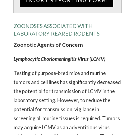
INJURY REPORTING FORM
ZOONOSES ASSOCIATED WITH
LABORATORY-REARED RODENTS
Zoonotic Agents of Concern
Lymphocytic Choriomeningitis Virus (LCMV)
Testing of purpose-bred mice and murine
tumors and cell lines has significantly decreased
the potential for transmission of LCMV in the
laboratory setting. However, to reduce the
potential for transmission, vigilance in
screening all murine tissues is required. Tumors
may acquire LCMV as an adventitious virus