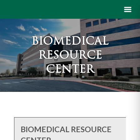
BIOMEDICAL
RESOURCE
CENTER
BIOMEDICAL RESOURCE
CENTER