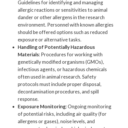
Guidelines for identifying and managing
allergic reactions or sensitivities to animal
dander or other allergens in the research
environment. Personnel with known allergies
should be offered options such as reduced
exposure or alternative tasks.
Handling of Potentially Hazardous
Materials
: Procedures for working with
genetically modified organisms (GMOs),
infectious agents, or hazardous chemicals
often used in animal research. Safety
protocols must include proper disposal,
decontamination procedures, and spill
response.
Exposure Monitoring
: Ongoing monitoring
of potential risks, including air quality (for
allergens or gases), noise levels, and