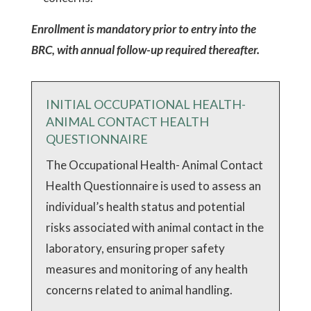
Enrollment is mandatory prior to entry into the
BRC, with annual follow-up required thereafter.
INITIAL OCCUPATIONAL HEALTH-
ANIMAL CONTACT HEALTH
QUESTIONNAIRE
The Occupational Health- Animal Contact
Health Questionnaire is used to assess an
individual’s health status and potential
risks associated with animal contact in the
laboratory, ensuring proper safety
measures and monitoring of any health
concerns related to animal handling.