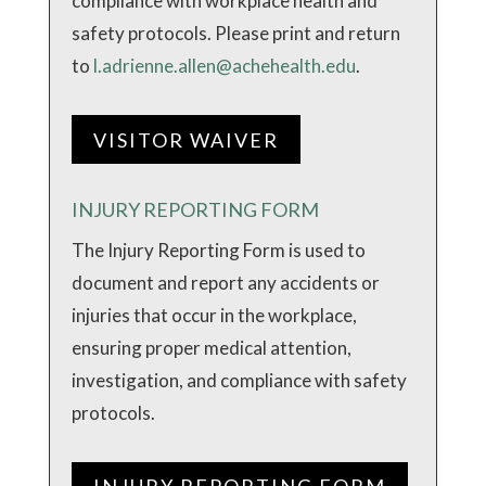
compliance with workplace health and
safety protocols. Please print and return
to
l.adrienne.allen@achehealth.edu
.
VISITOR WAIVER
INJURY REPORTING FORM
The Injury Reporting Form is used to
document and report any accidents or
injuries that occur in the workplace,
ensuring proper medical attention,
investigation, and compliance with safety
protocols.