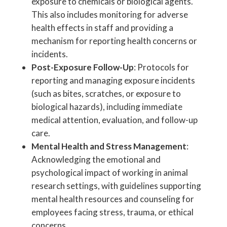
exposure to chemicals or biological agents.
This also includes monitoring for adverse
health effects in staff and providing a
mechanism for reporting health concerns or
incidents.
Post-Exposure Follow-Up
: Protocols for
reporting and managing exposure incidents
(such as bites, scratches, or exposure to
biological hazards), including immediate
medical attention, evaluation, and follow-up
care.
Mental Health and Stress Management
:
Acknowledging the emotional and
psychological impact of working in animal
research settings, with guidelines supporting
mental health resources and counseling for
employees facing stress, trauma, or ethical
concerns.