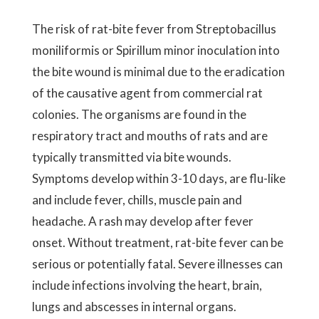
The risk of rat-bite fever from Streptobacillus
moniliformis or Spirillum minor inoculation into
the bite wound is minimal due to the eradication
of the causative agent from commercial rat
colonies. The organisms are found in the
respiratory tract and mouths of rats and are
typically transmitted via bite wounds.
Symptoms develop within 3-10 days, are flu-like
and include fever, chills, muscle pain and
headache. A rash may develop after fever
onset. Without treatment, rat-bite fever can be
serious or potentially fatal. Severe illnesses can
include infections involving the heart, brain,
lungs and abscesses in internal organs.