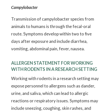
Campylobacter
Transmission of campylobacter species from
animals to humans is through the fecal-oral
route. Symptoms develop within two to five
days after exposure and include diarrhea,
vomiting, abdominal pain, fever, nausea.
ALLERGEN STATEMENT FOR WORKING
WITH RODENTS IN A RESEARCH SETTING
Working with rodents in a research setting may
expose personnel to allergens such as dander,
urine, and saliva, which can lead to allergic
reactions or respiratory issues. Symptoms may
include sneezing, coughing, skin rashes, and